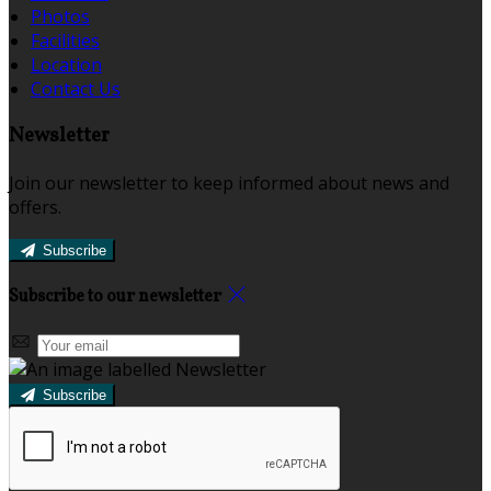
Photos
Facilities
Location
Contact Us
Newsletter
Join our newsletter to keep informed about news and
offers.
Subscribe
Subscribe to our newsletter
Subscribe