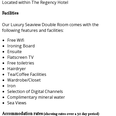
Located within The Regency Hotel
Facilities
Our Luxury Seaview Double Room comes with the
following features and facilities:
Free Wifi
Ironing Board
Ensuite
Flatscreen TV
Free toiletries
Hairdryer
Tea/Coffee Facilities
Wardrobe/Closet
Iron
Selection of Digital Channels
Complimentary mineral water
Sea Views
Accommodation rates
(showing rates over a 30 day period)