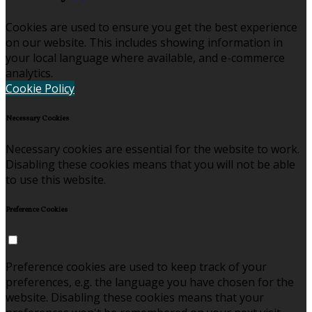
Cookies are used to ensure you get the best experience
on our website. This includes showing information in
your local language where available, and e-commerce
analytics.
Cookie Policy
Necessary Cookies
Necessary cookies are essential for the website to work.
Disabling these cookies means that you will not be able
to use this website.
Preference Cookies
Preference cookies are used to keep track of your
preferences, e.g. the language you have chosen for the
website. Disabling these cookies means that your