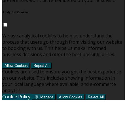
preferences won't be remembered on your next visit.
Analytical Cookies
We use analytical cookies to help us understand the
process that users go through from visiting our website
to booking with us. This helps us make informed
business decisions and offer the best possible prices.
Allow Cookies
Reject All
Cookies are used to ensure you get the best experience
on our website. This includes showing information in
your local language where available, and e-commerce
analytics.
Cookie Policy
Manage
Allow Cookies
Reject All