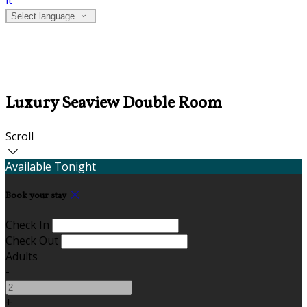
it
Select language
Luxury Seaview Double Room
Scroll
Available Tonight
Book your stay
Check In
Check Out
Adults
-
+