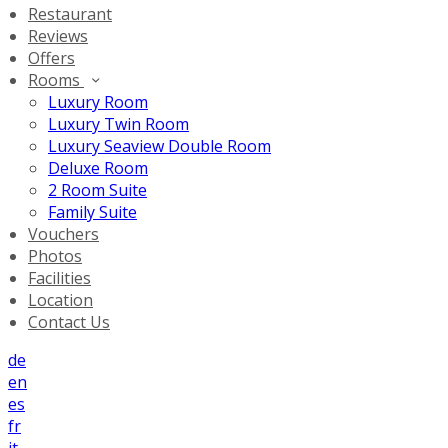
Restaurant
Reviews
Offers
Rooms
Luxury Room
Luxury Twin Room
Luxury Seaview Double Room
Deluxe Room
2 Room Suite
Family Suite
Vouchers
Photos
Facilities
Location
Contact Us
de
en
es
fr