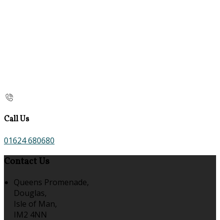
Call Us
01624 680680
Contact Us
Queens Promenade,
Douglas,
Isle of Man,
IM2 4NN