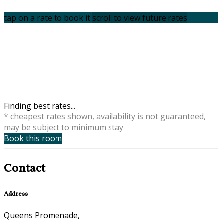
tap on a rate to book it
scroll to view future rates
Finding best rates...
* cheapest rates shown, availability is not guaranteed,
may be subject to minimum stay
Book this room
Contact
Address
Queens Promenade,