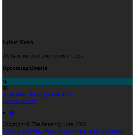
Latest News
We have no published news articles.
Upcoming Events
sij
08
Staycation Dining Special 2026
View all events
Copyright ©
The Regency Hotel 2026
Cloud Diary PMS, Website, Booking Engine & Channel