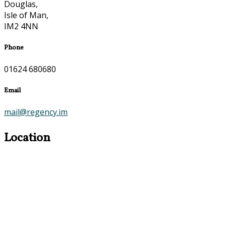
Douglas,
Isle of Man,
IM2 4NN
Phone
01624 680680
Email
mail@regency.im
Location