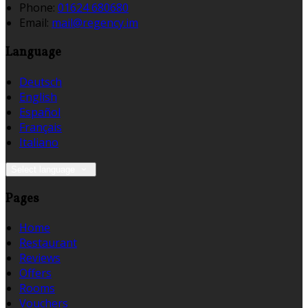
Phone:
01624 680680
Email:
mail@regency.im
Language
Deutsch
English
Español
Français
Italiano
Select language
Pages
Home
Restaurant
Reviews
Offers
Rooms
Vouchers