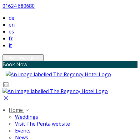
01624 680680
de
en
es
fr
it
Select language
Book Now
Home
Weddings
Visit The Penta website
Events
News