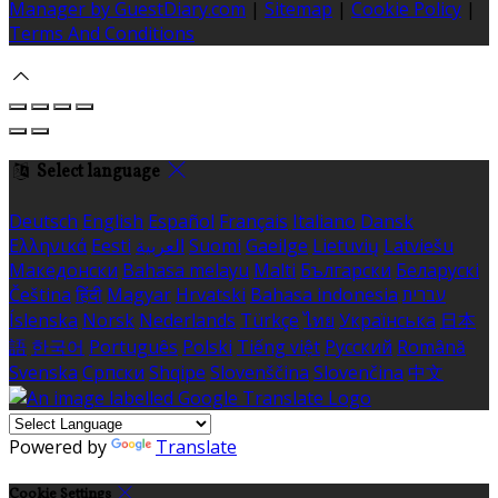
Manager by GuestDiary.com
|
Sitemap
|
Cookie Policy
|
Terms And Conditions
Select language
Deutsch
English
Español
Français
Italiano
Dansk
Ελληνικά
Eesti
العربية
Suomi
Gaeilge
Lietuvių
Latviešu
Македонски
Bahasa melayu
Malti
Български
Беларускі
Čeština
हिंदी
Magyar
Hrvatski
Bahasa indonesia
עברית
Íslenska
Norsk
Nederlands
Türkçe
ไทย
Українська
日本
語
한국어
Português
Polski
Tiếng việt
Русский
Română
Svenska
Српски
Shqipe
Slovenščina
Slovenčina
中文
Powered by
Translate
Cookie Settings