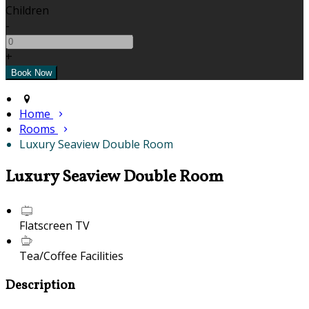
Children
-
+
Home
Rooms
Luxury Seaview Double Room
Luxury Seaview Double Room
Flatscreen TV
Tea/Coffee Facilities
Description