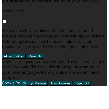
preferences won't be remembered on your next visit.
Analytical Cookies
We use analytical cookies to help us understand the
process that users go through from visiting our website
to booking with us. This helps us make informed
business decisions and offer the best possible prices.
Allow Cookies
Reject All
Cookies are used to ensure you get the best experience
on our website. This includes showing information in
your local language where available, and e-commerce
analytics.
Cookie Policy
Manage
Allow Cookies
Reject All