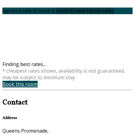
tap on a rate to book it
scroll to view future rates
Finding best rates...
* cheapest rates shown, availability is not guaranteed,
may be subject to minimum stay
Book this room
Contact
Address
Queens Promenade,