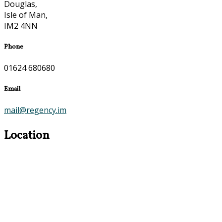
Douglas,
Isle of Man,
IM2 4NN
Phone
01624 680680
Email
mail@regency.im
Location