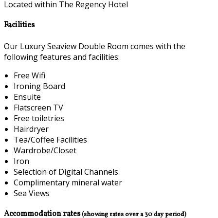
Located within The Regency Hotel
Facilities
Our Luxury Seaview Double Room comes with the
following features and facilities:
Free Wifi
Ironing Board
Ensuite
Flatscreen TV
Free toiletries
Hairdryer
Tea/Coffee Facilities
Wardrobe/Closet
Iron
Selection of Digital Channels
Complimentary mineral water
Sea Views
Accommodation rates
(showing rates over a 30 day period)