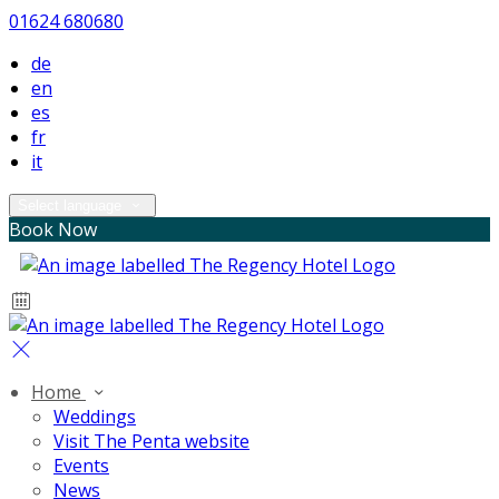
01624 680680
de
en
es
fr
it
Select language
Book Now
Home
Weddings
Visit The Penta website
Events
News