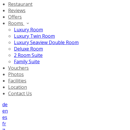
Restaurant
Reviews
Offers
Rooms
Luxury Room
Luxury Twin Room
Luxury Seaview Double Room
Deluxe Room
2 Room Suite
Family Suite
Vouchers
Photos
Facilities
Location
Contact Us
de
en
es
fr