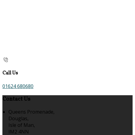
Call Us
01624 680680
Contact Us
Queens Promenade,
Douglas,
Isle of Man,
IM2 4NN