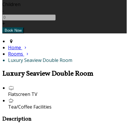
Children
-
+
Home
Rooms
Luxury Seaview Double Room
Luxury Seaview Double Room
Flatscreen TV
Tea/Coffee Facilities
Description