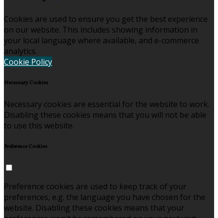
Cookies are used to ensure you get the best experience
on our website. This includes showing information in
your local language where available, and e-commerce
analytics.
Cookie Policy
Necessary Cookies
Necessary cookies are essential for the website to work.
Disabling these cookies means that you will not be able
to use this website.
Preference Cookies
Preference cookies are used to keep track of your
preferences, e.g. the language you have chosen for the
website. Disabling these cookies means that your