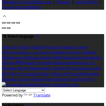
Manager by GuestDiary.com
|
Sitemap
|
Cookie Policy
|
Terms And Conditions
Select language
Deutsch
English
Español
Français
Italiano
Dansk
Ελληνικά
Eesti
العربية
Suomi
Gaeilge
Lietuvių
Latviešu
Македонски
Bahasa melayu
Malti
Български
Беларускі
Čeština
हिंदी
Magyar
Hrvatski
Bahasa indonesia
עברית
Íslenska
Norsk
Nederlands
Türkçe
ไทย
Українська
日本
語
한국어
Português
Polski
Tiếng việt
Русский
Română
Svenska
Српски
Shqipe
Slovenščina
Slovenčina
中文
Powered by
Translate
Cookie Settings