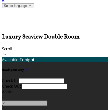
it
Select language
Luxury Seaview Double Room
Scroll
Available Tonight
Book your stay
Check In
Check Out
Adults
-
+