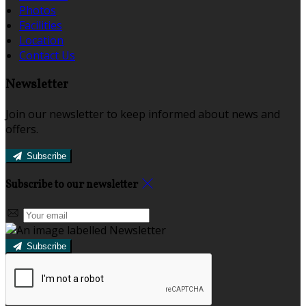
Photos
Facilities
Location
Contact Us
Newsletter
Join our newsletter to keep informed about news and
offers.
Subscribe
Subscribe to our newsletter
Subscribe