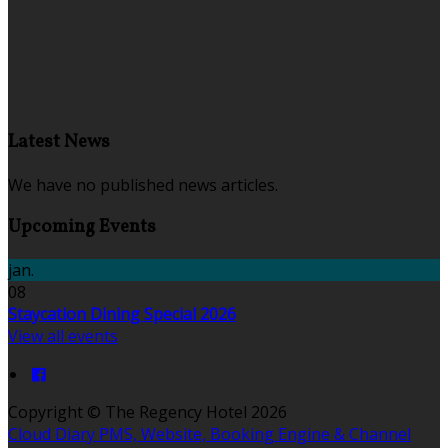
Latest News
We have no published news articles.
Upcoming Events
jan.
08
Staycation Dining Special 2026
View all events
Copyright ©
The Regency Hotel 2026
Cloud Diary PMS, Website, Booking Engine & Channel