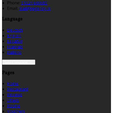
Phone:
01624 680680
Email:
mail@regency.im
Language
Deutsch
English
Español
Français
Italiano
Select language
Pages
Home
Restaurant
Reviews
Offers
Rooms
Vouchers