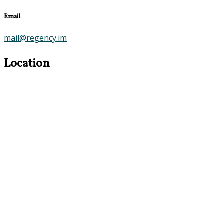
Email
mail@regency.im
Location