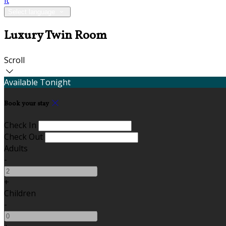
it
Select language
Luxury Twin Room
Scroll
Available Tonight
Book your stay
Check In
Check Out
Adults
-
+
Children
-