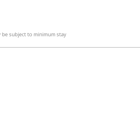
y be subject to minimum stay