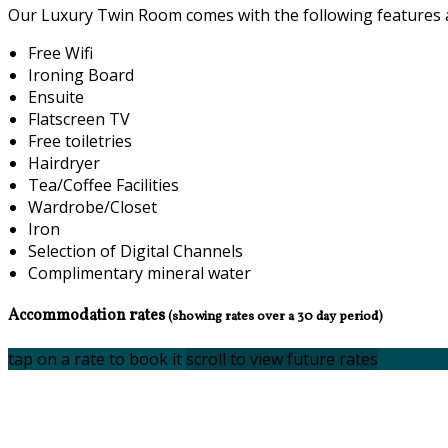
Our Luxury Twin Room comes with the following features an
Free Wifi
Ironing Board
Ensuite
Flatscreen TV
Free toiletries
Hairdryer
Tea/Coffee Facilities
Wardrobe/Closet
Iron
Selection of Digital Channels
Complimentary mineral water
Accommodation rates
(showing rates over a 30 day period)
tap on a rate to book it
scroll to view future rates