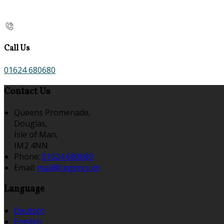
Call Us
01624 680680
Contact Us
Queens Promenade,
Douglas,
Isle of Man,
IM2 4NN
Phone:
01624 680680
Email:
mail@regency.im
Language
Deutsch
English