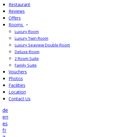
Restaurant
Reviews
Offers
Rooms
Luxury Room
Luxury Twin Room
Luxury Seaview Double Room
Deluxe Room
2 Room Suite
Family Suite
Vouchers
Photos
Facilities
Location
Contact Us
de
en
es
fr