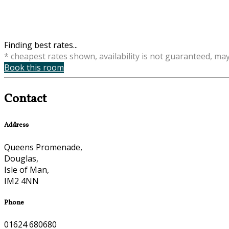
Finding best rates...
* cheapest rates shown, availability is not guaranteed, ma
Book this room
Contact
Address
Queens Promenade,
Douglas,
Isle of Man,
IM2 4NN
Phone
01624 680680