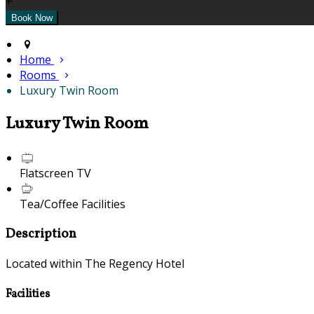
+
Home
Rooms
Luxury Twin Room
Luxury Twin Room
Flatscreen TV
Tea/Coffee Facilities
Description
Located within The Regency Hotel
Facilities