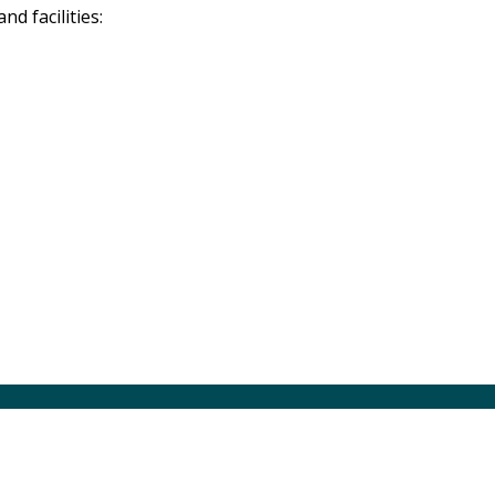
d facilities: