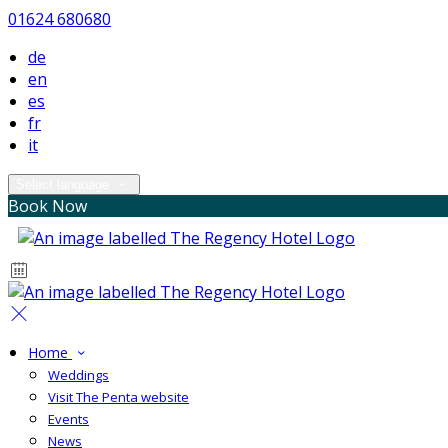
01624 680680
de
en
es
fr
it
Select language
Book Now
Home
Weddings
Visit The Penta website
Events
News