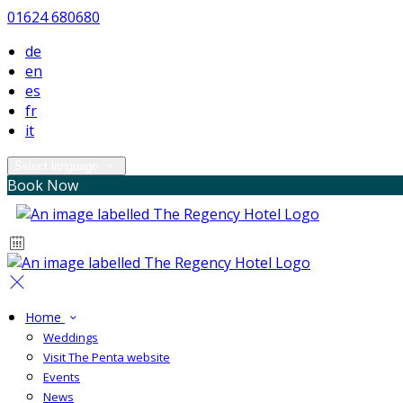
01624 680680
de
en
es
fr
it
Select language
Book Now
Home
Weddings
Visit The Penta website
Events
News