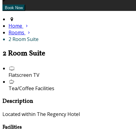
+
Home
Rooms
2 Room Suite
2 Room Suite
Flatscreen TV
Tea/Coffee Facilities
Description
Located within The Regency Hotel
Facilities