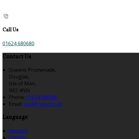
Call Us
01624 680680
Contact Us
Queens Promenade,
Douglas,
Isle of Man,
IM2 4NN
Phone:
01624 680680
Email:
mail@regency.im
Language
Deutsch
English