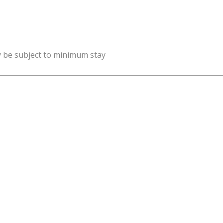
y be subject to minimum stay