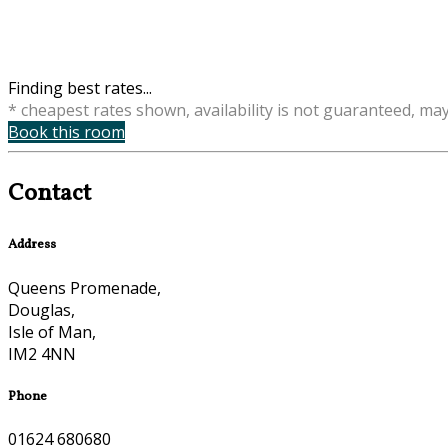
Finding best rates...
* cheapest rates shown, availability is not guaranteed, ma
Book this room
Contact
Address
Queens Promenade,
Douglas,
Isle of Man,
IM2 4NN
Phone
01624 680680