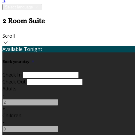
it
Select language
2 Room Suite
Scroll
Available Tonight
Book your stay
Check In
Check Out
Adults
-
+
Children
-