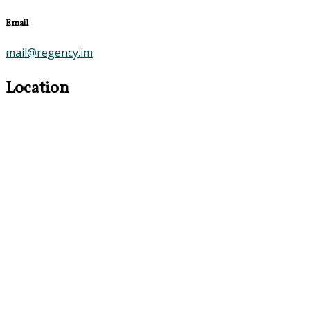
Email
mail@regency.im
Location