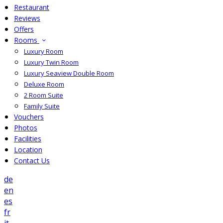
Restaurant
Reviews
Offers
Rooms
Luxury Room
Luxury Twin Room
Luxury Seaview Double Room
Deluxe Room
2 Room Suite
Family Suite
Vouchers
Photos
Facilities
Location
Contact Us
de
en
es
fr