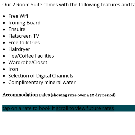
Our 2 Room Suite comes with the following features and faci
Free Wifi
Ironing Board
Ensuite
Flatscreen TV
Free toiletries
Hairdryer
Tea/Coffee Facilities
Wardrobe/Closet
Iron
Selection of Digital Channels
Complimentary mineral water
Accommodation rates
(showing rates over a 30 day period)
tap on a rate to book it
scroll to view future rates