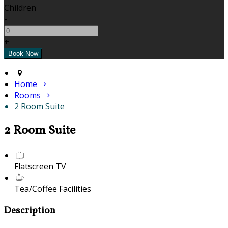
Children
-
+
Home
Rooms
2 Room Suite
2 Room Suite
Flatscreen TV
Tea/Coffee Facilities
Description