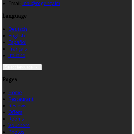
Email:
mail@regency.im
Language
Deutsch
English
Español
Français
Italiano
Select language
Pages
Home
Restaurant
Reviews
Offers
Rooms
Vouchers
Photos