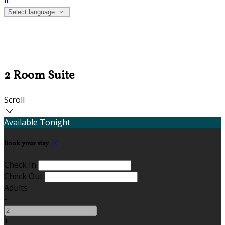
it
Select language
2 Room Suite
Scroll
Available Tonight
Book your stay
Check In
Check Out
Adults
-
+