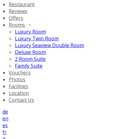
Restaurant
Reviews
Offers
Rooms
Luxury Room
Luxury Twin Room
Luxury Seaview Double Room
Deluxe Room
2 Room Suite
Family Suite
Vouchers
Photos
Facilities
Location
Contact Us
de
en
es
fr