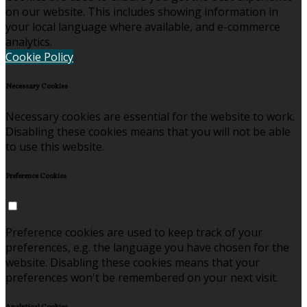
on our website. This includes showing information in
your local language where available, and e-commerce
analytics.
Cookie Policy
Necessary Cookies
Necessary cookies are essential for the website to work.
Disabling these cookies means that you will not be able
to use this website.
Preference Cookies
Preference cookies are used to keep track of your
preferences, e.g. the language you have chosen for the
website. Disabling these cookies means that your
preferences won't be remembered on your next visit.