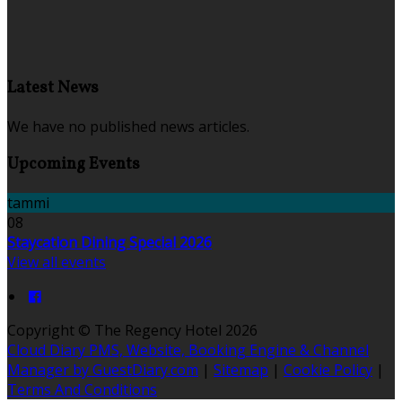
Latest News
We have no published news articles.
Upcoming Events
tammi
08
Staycation Dining Special 2026
View all events
Copyright ©
The Regency Hotel 2026
Cloud Diary PMS, Website, Booking Engine & Channel
Manager by GuestDiary.com
|
Sitemap
|
Cookie Policy
|
Terms And Conditions