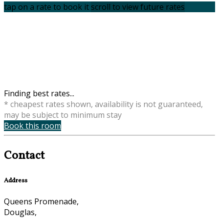
tap on a rate to book it
scroll to view future rates
Finding best rates...
* cheapest rates shown, availability is not guaranteed,
may be subject to minimum stay
Book this room
Contact
Address
Queens Promenade,
Douglas,