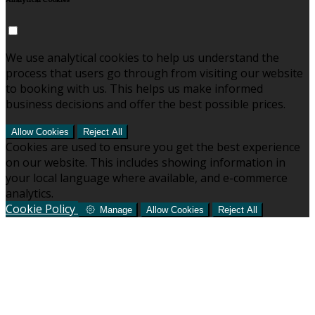
Analytical Cookies
We use analytical cookies to help us understand the
process that users go through from visiting our website
to booking with us. This helps us make informed
business decisions and offer the best possible prices.
Allow Cookies
Reject All
Cookies are used to ensure you get the best experience
on our website. This includes showing information in
your local language where available, and e-commerce
analytics.
Cookie Policy
Manage
Allow Cookies
Reject All