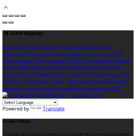
Select language
Deutsch
English
Español
Français
Italiano
Dansk
Ελληνικά
Eesti
العربية
Suomi
Gaeilge
Lietuvių
Latviešu
Македонски
Bahasa melayu
Malti
Български
Беларускі
Čeština
हिंदी
Magyar
Hrvatski
Bahasa indonesia
עברית
Íslenska
Norsk
Nederlands
Türkçe
ไทย
Українська
日本
語
한국어
Português
Polski
Tiếng việt
Русский
Română
Svenska
Српски
Shqipe
Slovenščina
Slovenčina
中文
Powered by
Translate
Cookie Settings
Cookies are used to ensure you get the best experience