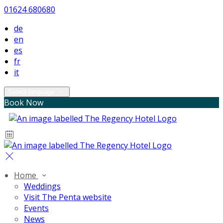
01624 680680
de
en
es
fr
it
Select language
Book Now
Home
Weddings
Visit The Penta website
Events
News