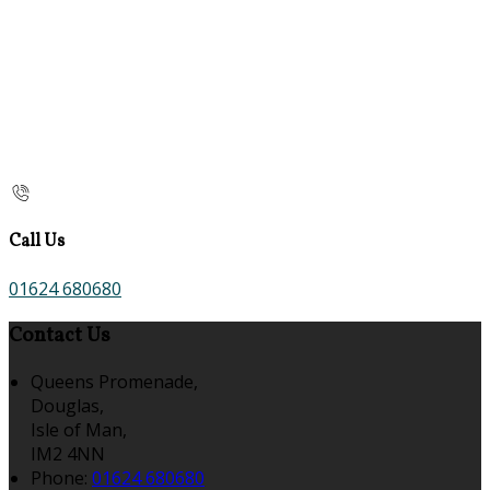
Call Us
01624 680680
Contact Us
Queens Promenade,
Douglas,
Isle of Man,
IM2 4NN
Phone:
01624 680680