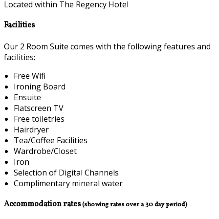
Located within The Regency Hotel
Facilities
Our 2 Room Suite comes with the following features and
facilities:
Free Wifi
Ironing Board
Ensuite
Flatscreen TV
Free toiletries
Hairdryer
Tea/Coffee Facilities
Wardrobe/Closet
Iron
Selection of Digital Channels
Complimentary mineral water
Accommodation rates
(showing rates over a 30 day period)