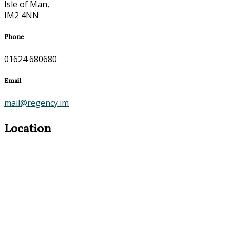
Isle of Man,
IM2 4NN
Phone
01624 680680
Email
mail@regency.im
Location