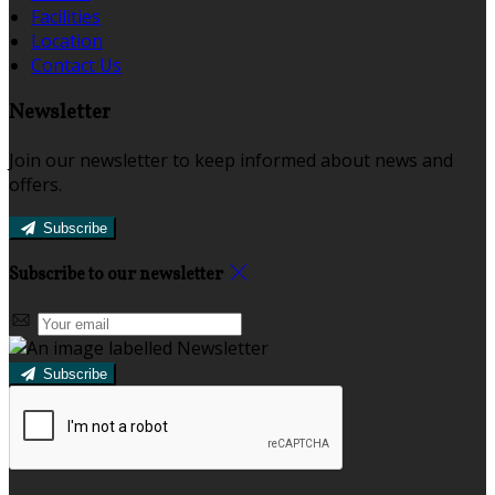
Facilities
Location
Contact Us
Newsletter
Join our newsletter to keep informed about news and
offers.
Subscribe
Subscribe to our newsletter
Subscribe