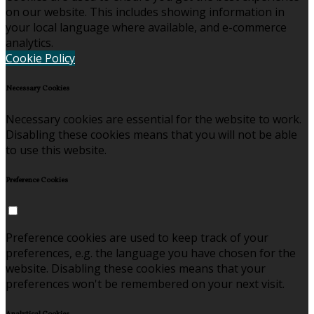
on our website. This includes showing information in
your local language where available, and e-commerce
analytics.
Cookie Policy
Necessary Cookies
Necessary cookies are essential for the website to work.
Disabling these cookies means that you will not be able
to use this website.
Preference Cookies
Preference cookies are used to keep track of your
preferences, e.g. the language you have chosen for the
website. Disabling these cookies means that your
preferences won't be remembered on your next visit.