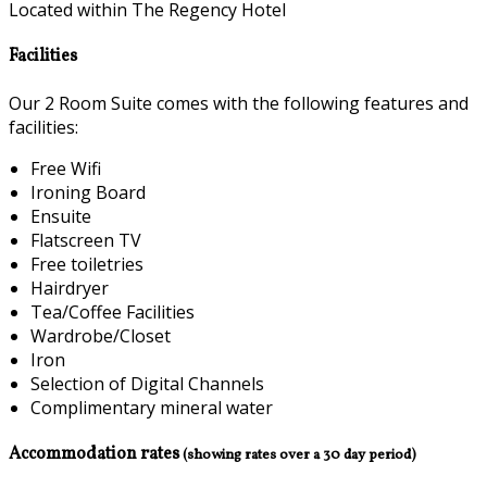
Located within The Regency Hotel
Facilities
Our 2 Room Suite comes with the following features and
facilities:
Free Wifi
Ironing Board
Ensuite
Flatscreen TV
Free toiletries
Hairdryer
Tea/Coffee Facilities
Wardrobe/Closet
Iron
Selection of Digital Channels
Complimentary mineral water
Accommodation rates
(showing rates over a 30 day period)