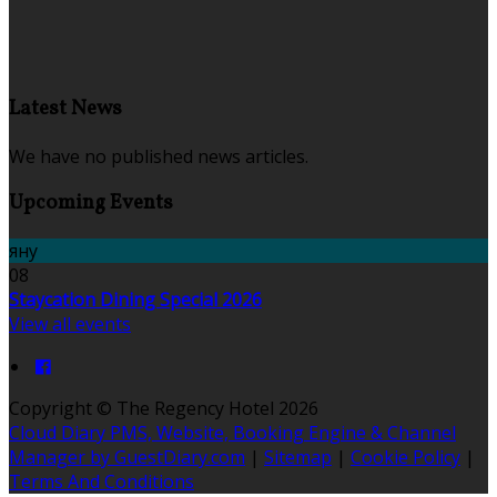
Latest News
We have no published news articles.
Upcoming Events
яну
08
Staycation Dining Special 2026
View all events
Copyright ©
The Regency Hotel 2026
Cloud Diary PMS, Website, Booking Engine & Channel
Manager by GuestDiary.com
|
Sitemap
|
Cookie Policy
|
Terms And Conditions