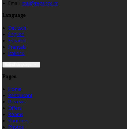
Email:
mail@regency.im
Language
Deutsch
English
Español
Français
Italiano
Select language
Pages
Home
Restaurant
Reviews
Offers
Rooms
Vouchers
Photos