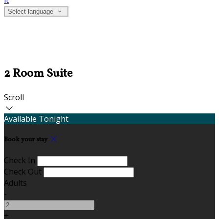
it
Select language
2 Room Suite
Scroll
Available Tonight
Book your stay
Check In
Check Out
Adults
-
+