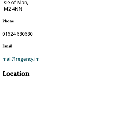
Isle of Man,
IM2 4NN
Phone
01624 680680
Email
mail@regency.im
Location