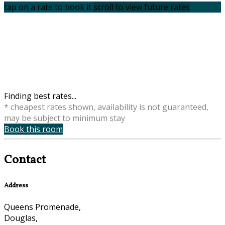
tap on a rate to book it
scroll to view future rates
Finding best rates...
* cheapest rates shown, availability is not guaranteed,
may be subject to minimum stay
Book this room
Contact
Address
Queens Promenade,
Douglas,