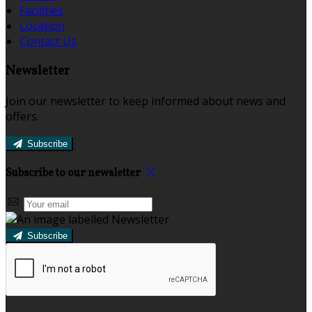
Facilities
Location
Contact Us
Newsletter
Join our newsletter to keep informed about news and
offers.
Subscribe
Subscribe to our newsletter
Subscribe