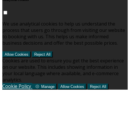
Analytical Cookies
We use analytical cookies to help us understand the
process that users go through from visiting our website
to booking with us. This helps us make informed
business decisions and offer the best possible prices.
Allow Cookies
Reject All
Cookies are used to ensure you get the best experience
on our website. This includes showing information in
your local language where available, and e-commerce
analytics.
Cookie Policy
Manage
Allow Cookies
Reject All