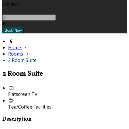
Children
-
+
Home
Rooms
2 Room Suite
2 Room Suite
Flatscreen TV
Tea/Coffee Facilities
Description