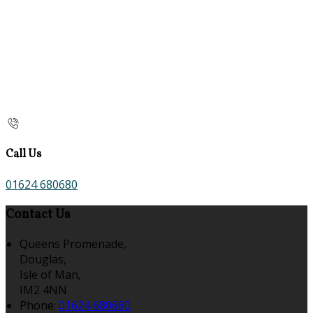
Call Us
01624 680680
Contact Us
Queens Promenade,
Douglas,
Isle of Man,
IM2 4NN
Phone:
01624 680680