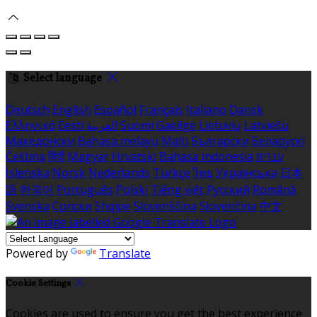
Select language
Deutsch
English
Español
Français
Italiano
Dansk
Ελληνικά
Eesti
العربية
Suomi
Gaeilge
Lietuvių
Latviešu
Македонски
Bahasa melayu
Malti
Български
Беларускі
Čeština
हिंदी
Magyar
Hrvatski
Bahasa indonesia
עברית
Íslenska
Norsk
Nederlands
Türkçe
ไทย
Українська
日本
語
한국어
Português
Polski
Tiếng việt
Русский
Română
Svenska
Српски
Shqipe
Slovenščina
Slovenčina
中文
Powered by
Translate
Cookie Settings
Cookies are used to ensure you get the best experience