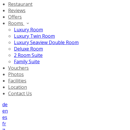
Restaurant
Reviews
Offers
Rooms
Luxury Room
Luxury Twin Room
Luxury Seaview Double Room
Deluxe Room
2 Room Suite
Family Suite
Vouchers
Photos
Facilities
Location
Contact Us
de
en
es
fr