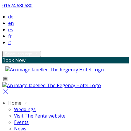
01624 680680
de
en
es
fr
it
Select language
Book Now
Home
Weddings
Visit The Penta website
Events
News