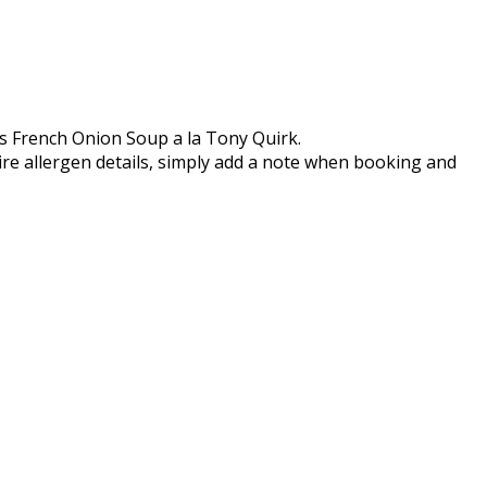
s French Onion Soup a la Tony Quirk.
ire allergen details, simply add a note when booking and