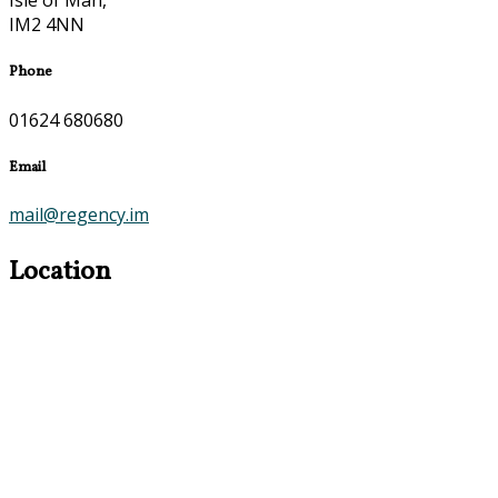
Isle of Man,
IM2 4NN
Phone
01624 680680
Email
mail@regency.im
Location