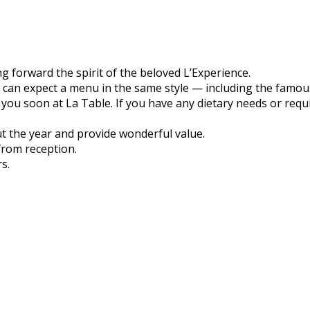
g forward the spirit of the beloved L’Experience.
 can expect a menu in the same style — including the famou
you soon at La Table. If you have any dietary needs or requ
t the year and provide wonderful value.
from reception.
s.