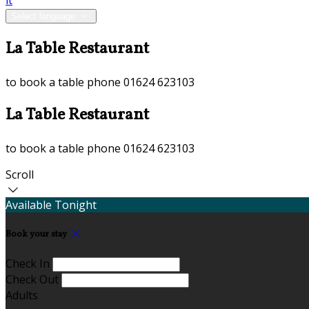
it
Select language
La Table Restaurant
to book a table phone 01624 623103
La Table Restaurant
to book a table phone 01624 623103
Scroll
Available Tonight
Book your stay
Check In
Check Out
Adults