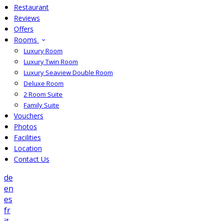
Restaurant
Reviews
Offers
Rooms
Luxury Room
Luxury Twin Room
Luxury Seaview Double Room
Deluxe Room
2 Room Suite
Family Suite
Vouchers
Photos
Facilities
Location
Contact Us
de
en
es
fr