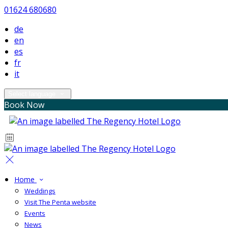
01624 680680
de
en
es
fr
it
Select language
Book Now
Home
Weddings
Visit The Penta website
Events
News