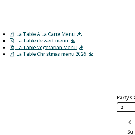
La Table A La Carte Menu
La Table dessert menu
La Table Vegetarian Menu
La Table Christmas menu 2026