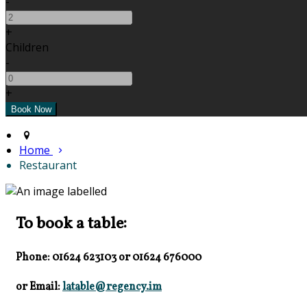
-
+
Children
-
+
Home
Restaurant
To book a table:
Phone: 01624 623103
or
01624 676000
or Email:
latable@regency.im