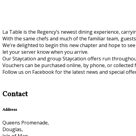
La Table is the Regency’s newest dining experience, carryin
With the same chefs and much of the familiar team, guests
We’re delighted to begin this new chapter and hope to see 
let your server know when you arrive.
Our Staycation and group Staycation offers run throughou
Vouchers can be purchased online, by phone, or collected 
Follow us on Facebook for the latest news and special offer
Contact
Address
Queens Promenade,
Douglas,