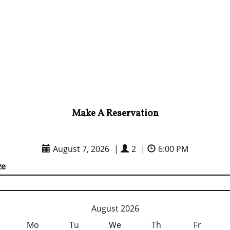
Make A Reservation