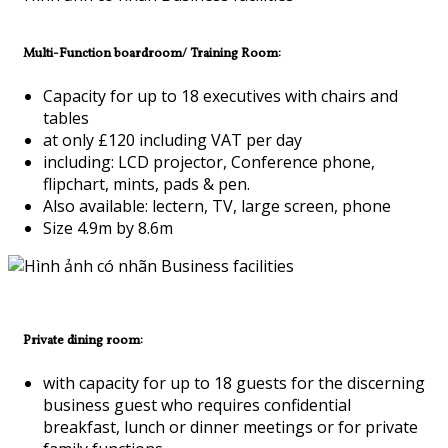
Multi-Function boardroom/ Training Room:
Capacity for up to 18 executives with chairs and
tables
at only £120 including VAT per day
including: LCD projector, Conference phone,
flipchart, mints, pads & pen.
Also available: lectern, TV, large screen, phone
Size 4.9m by 8.6m
Private dining room:
with capacity for up to 18 guests for the discerning
business guest who requires confidential
breakfast, lunch or dinner meetings or for private