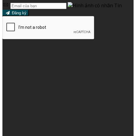
Đăng ký