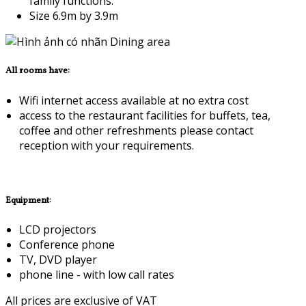
family functions.
Size 6.9m by 3.9m
All rooms have:
Wifi internet access available at no extra cost
access to the restaurant facilities for buffets, tea,
coffee and other refreshments please contact
reception with your requirements.
Equipment:
LCD projectors
Conference phone
TV, DVD player
phone line - with low call rates
All prices are exclusive of VAT