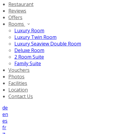
Restaurant
Reviews
Offers
Rooms
Luxury Room
Luxury Twin Room
Luxury Seaview Double Room
Deluxe Room
2 Room Suite
Family Suite
Vouchers
Photos
Facilities
Location
Contact Us
de
en
es
fr