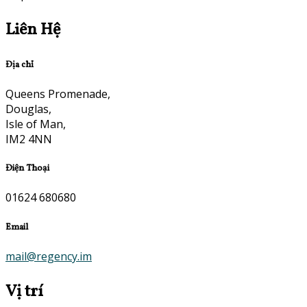
Liên Hệ
Địa chỉ
Queens Promenade,
Douglas,
Isle of Man,
IM2 4NN
Điện Thoại
01624 680680
Email
mail@regency.im
Vị trí