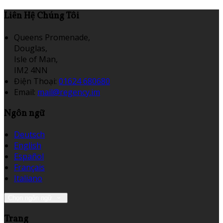
Liên Hệ Chúng Tôi
Queens Promenade,
Douglas,
Isle of Man,
IM2 4NN
Điện Thoại
:
01624 680680
Email:
mail@regency.im
Ngôn ngữ
Deutsch
English
Español
Français
Italiano
Chọn ngôn ngữ
Trang