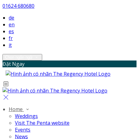
01624 680680
de
en
es
fr
it
Chọn ngôn ngữ
Đặt Ngay
Home
Weddings
Visit The Penta website
Events
News