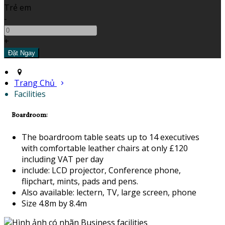
Trẻ em
-
+
Trang Chủ
Facilities
Boardroom:
The boardroom table seats up to 14 executives
with comfortable leather chairs at only £120
including VAT per day
include: LCD projector, Conference phone,
flipchart, mints, pads and pens.
Also available: lectern, TV, large screen, phone
Size 4.8m by 8.4m