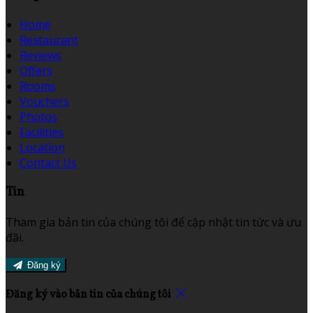
Home
Restaurant
Reviews
Offers
Rooms
Vouchers
Photos
Facilities
Location
Contact Us
Tin
Tham gia bản tin của chúng tôi để cập nhật tin tức và ưu
đãi.
Đăng ký
Đăng ký vào bản tin của chúng tôi