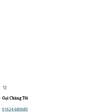
Gọi Chúng Tôi
01624 680680