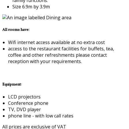
family functions.
Size 6.9m by 3.9m
All rooms have:
Wifi internet access available at no extra cost
access to the restaurant facilities for buffets, tea,
coffee and other refreshments please contact
reception with your requirements.
Equipment:
LCD projectors
Conference phone
TV, DVD player
phone line - with low call rates
All prices are exclusive of VAT