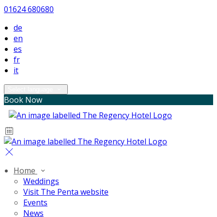
01624 680680
de
en
es
fr
it
Select language
Book Now
Home
Weddings
Visit The Penta website
Events
News