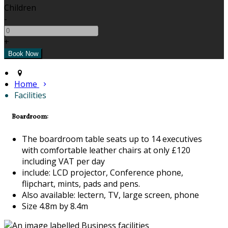
Children
-
+
Home
Facilities
Boardroom:
The boardroom table seats up to 14 executives
with comfortable leather chairs at only £120
including VAT per day
include: LCD projector, Conference phone,
flipchart, mints, pads and pens.
Also available: lectern, TV, large screen, phone
Size 4.8m by 8.4m