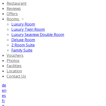
Restaurant
Reviews
Offers
Rooms
Luxury Room
Luxury Twin Room
Luxury Seaview Double Room
Deluxe Room
2 Room Suite
Family Suite
Vouchers
Photos
Facilities
Location
Contact Us
de
en
es
fr