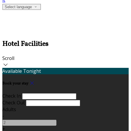
it
Select language
Hotel Facilities
Scroll
Available Tonight
Book your stay
Check In
Check Out
Adults
-
+