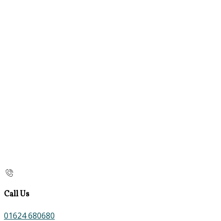
Call Us
01624 680680