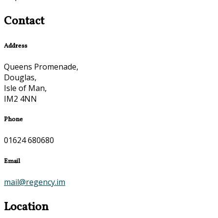
Contact
Address
Queens Promenade,
Douglas,
Isle of Man,
IM2 4NN
Phone
01624 680680
Email
mail@regency.im
Location