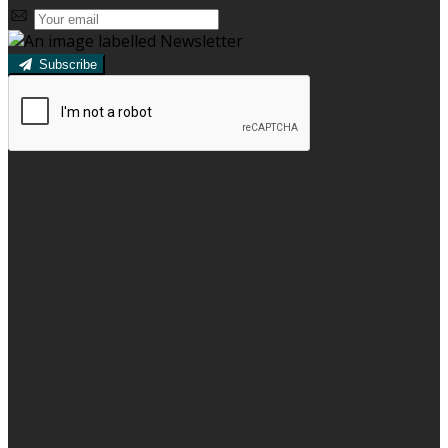
Subscribe