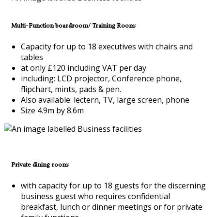
Multi-Function boardroom/ Training Room:
Capacity for up to 18 executives with chairs and
tables
at only £120 including VAT per day
including: LCD projector, Conference phone,
flipchart, mints, pads & pen.
Also available: lectern, TV, large screen, phone
Size 4.9m by 8.6m
Private dining room:
with capacity for up to 18 guests for the discerning
business guest who requires confidential
breakfast, lunch or dinner meetings or for private