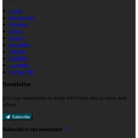
Home
Restaurant
Reviews
Offers
Rooms
Vouchers
Photos
Facilities
Location
Contact Us
Newsletter
Join our newsletter to keep informed about news and
offers.
Subscribe
Subscribe to our newsletter