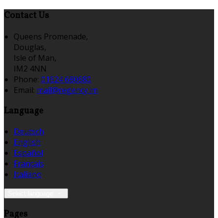
Contact Us
Queens Promenade,
Douglas,
Isle of Man,
IM2 4NN
Phone:
01624 680680
Email:
mail@regency.im
Language
Deutsch
English
Español
Français
Italiano
Select language
Pages