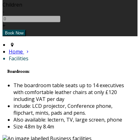
Children
-
+
Home
Facilities
Boardroom:
The boardroom table seats up to 14 executives
with comfortable leather chairs at only £120
including VAT per day
include: LCD projector, Conference phone,
flipchart, mints, pads and pens.
Also available: lectern, TV, large screen, phone
Size 4.8m by 8.4m