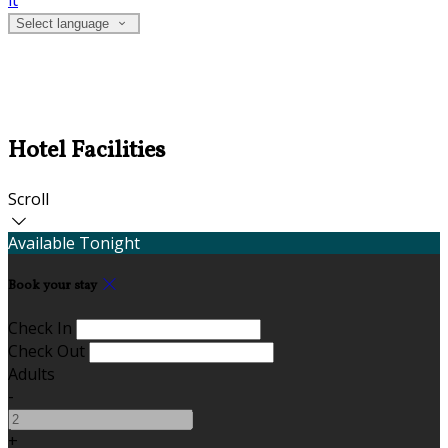
it
Select language
Hotel Facilities
Scroll
Available Tonight
Book your stay
Check In
Check Out
Adults
-
+