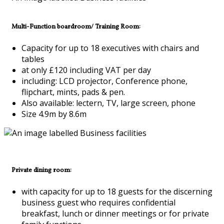
Multi-Function boardroom/ Training Room:
Capacity for up to 18 executives with chairs and
tables
at only £120 including VAT per day
including: LCD projector, Conference phone,
flipchart, mints, pads & pen.
Also available: lectern, TV, large screen, phone
Size 4.9m by 8.6m
Private dining room:
with capacity for up to 18 guests for the discerning
business guest who requires confidential
breakfast, lunch or dinner meetings or for private