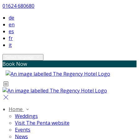
01624 680680
de
en
es
fr
it
Select language
Book Now
Home
Weddings
Visit The Penta website
Events
News