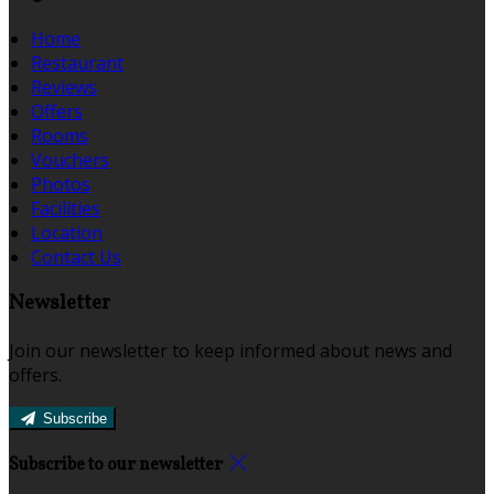
Home
Restaurant
Reviews
Offers
Rooms
Vouchers
Photos
Facilities
Location
Contact Us
Newsletter
Join our newsletter to keep informed about news and
offers.
Subscribe
Subscribe to our newsletter