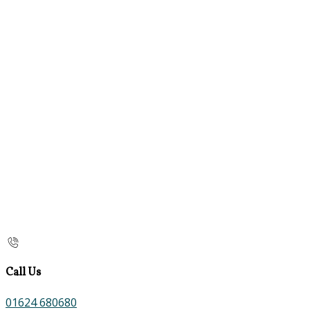
Call Us
01624 680680