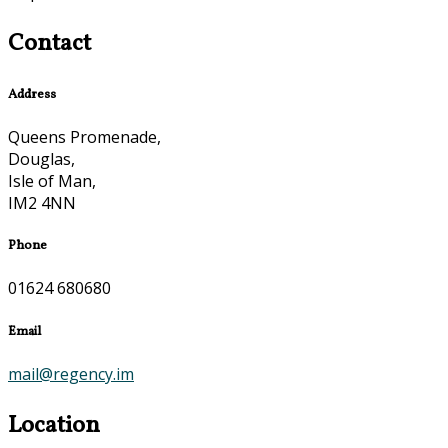
Contact
Address
Queens Promenade,
Douglas,
Isle of Man,
IM2 4NN
Phone
01624 680680
Email
mail@regency.im
Location