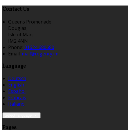
Contact Us
Queens Promenade,
Douglas,
Isle of Man,
IM2 4NN
Phone:
01624 680680
Email:
mail@regency.im
Language
Deutsch
English
Español
Français
Italiano
Select language
Pages