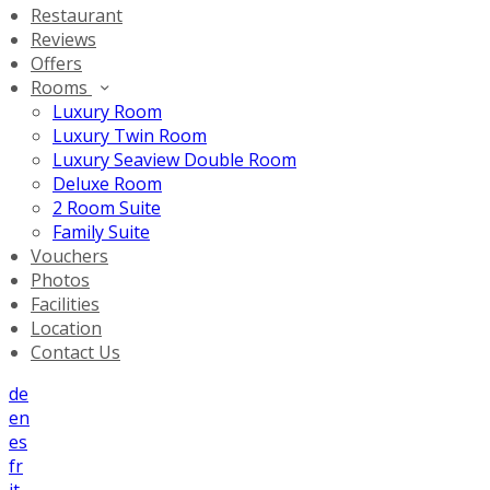
Restaurant
Reviews
Offers
Rooms
Luxury Room
Luxury Twin Room
Luxury Seaview Double Room
Deluxe Room
2 Room Suite
Family Suite
Vouchers
Photos
Facilities
Location
Contact Us
de
en
es
fr