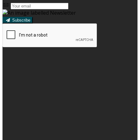
Subscribe