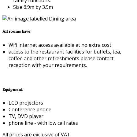
family functions.
Size 6.9m by 3.9m
All rooms have:
Wifi internet access available at no extra cost
access to the restaurant facilities for buffets, tea,
coffee and other refreshments please contact
reception with your requirements.
Equipment:
LCD projectors
Conference phone
TV, DVD player
phone line - with low call rates
All prices are exclusive of VAT