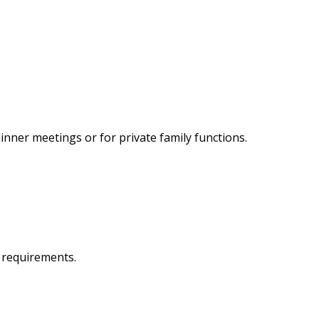
inner meetings or for private family functions.
r requirements.