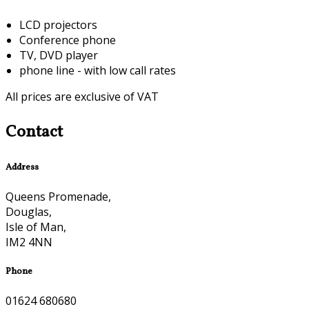
LCD projectors
Conference phone
TV, DVD player
phone line - with low call rates
All prices are exclusive of VAT
Contact
Address
Queens Promenade,
Douglas,
Isle of Man,
IM2 4NN
Phone
01624 680680