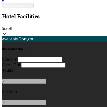
it
Select language
Hotel Facilities
Scroll
Available Tonight
Book your stay
Check In
Check Out
Adults
-
+
Children
-