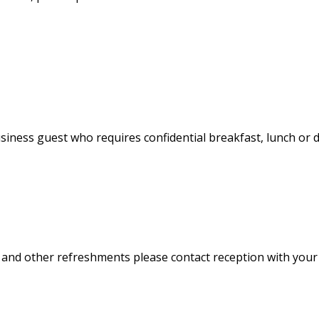
usiness guest who requires confidential breakfast, lunch or d
ffee and other refreshments please contact reception with you