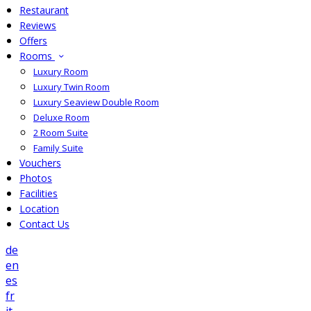
Restaurant
Reviews
Offers
Rooms
Luxury Room
Luxury Twin Room
Luxury Seaview Double Room
Deluxe Room
2 Room Suite
Family Suite
Vouchers
Photos
Facilities
Location
Contact Us
de
en
es
fr