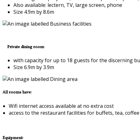
Also available: lectern, TV, large screen, phone
Size 4.9m by 8.6m
Private dining room:
with capacity for up to 18 guests for the discerning b
Size 6.9m by 3.9m
All rooms have:
Wifi internet access available at no extra cost
access to the restaurant facilities for buffets, tea, co
Equipment: