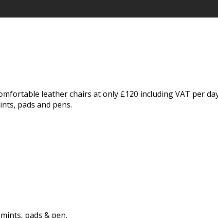
omfortable leather chairs at only £120 including VAT per da
ints, pads and pens.
 mints, pads & pen.