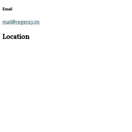
Email
mail@regency.im
Location