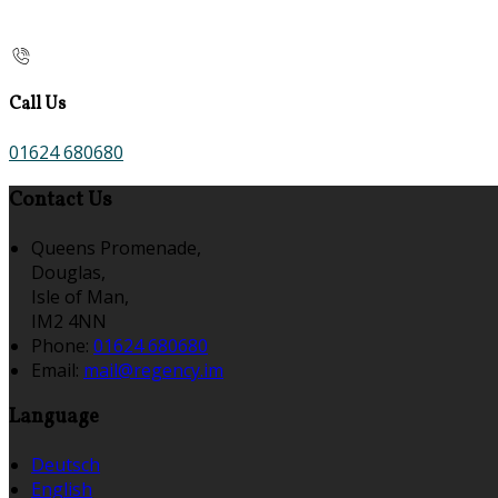
Call Us
01624 680680
Contact Us
Queens Promenade,
Douglas,
Isle of Man,
IM2 4NN
Phone:
01624 680680
Email:
mail@regency.im
Language
Deutsch
English