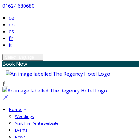
01624 680680
de
en
es
fr
it
Select language
Book Now
Home
Weddings
Visit The Penta website
Events
News