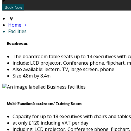
+
Home
Facilities
Boardroom:
The boardroom table seats up to 14 executives with c
include: LCD projector, Conference phone, flipchart, m
Also available: lectern, TV, large screen, phone
Size 4.8m by 8.4m
Multi-Function boardroom/ Training Room:
Capacity for up to 18 executives with chairs and tables
at only £120 including VAT per day
including: LCD projector, Conference phone, flipchart,